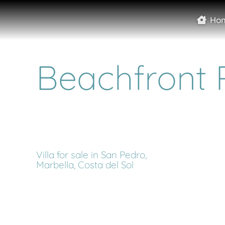
Ho
Beachfront 
Villa for sale in San Pedro,
Marbella, Costa del Sol