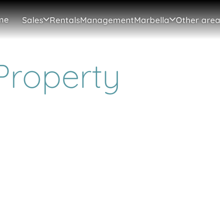
me
Sales
Rentals
Management
Marbella
Other area
Property