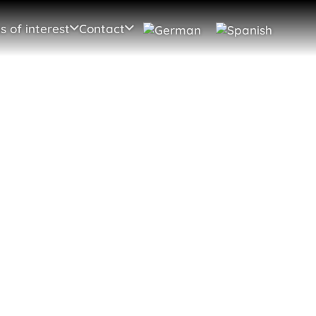
s of interest
Contact