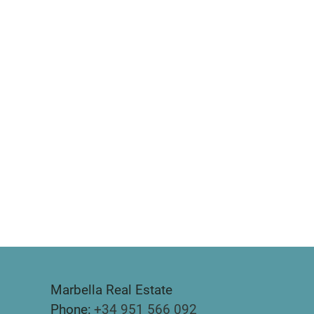
Marbella Real Estate
Phone:
+34 951 566 092