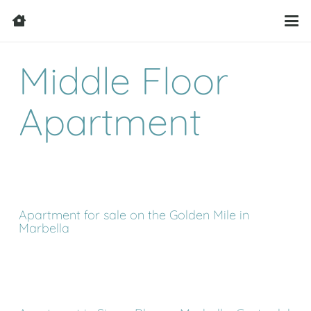
Middle Floor
Apartment
Apartment for sale on the Golden Mile in
Marbella