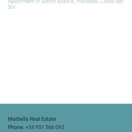
Apartment in Sierra Blanca, Marbella, Costa del
Sol
Marbella Real Estate
Phone:
+34 951 566 092