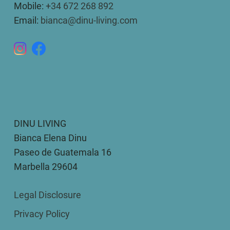
Mobile:
+34 672 268 892
Email:
bianca@dinu-living.com
DINU LIVING
Bianca Elena Dinu
Paseo de Guatemala 16
Marbella 29604
Legal Disclosure
Privacy Policy