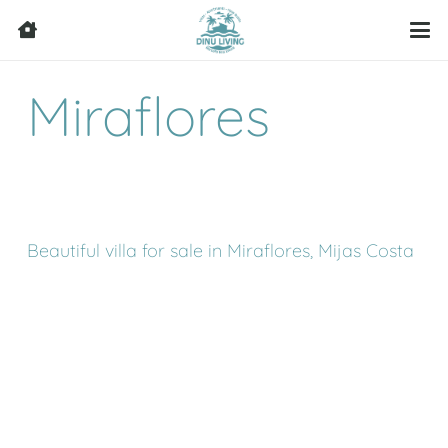
Miraflores
Beautiful villa for sale in Miraflores, Mijas Costa