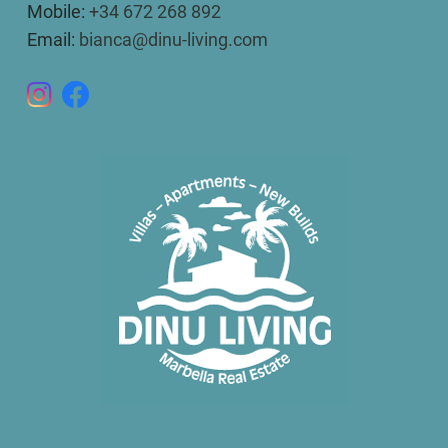
Mobile:
+34 672 268 892
Email:
bianca@dinu-living.com