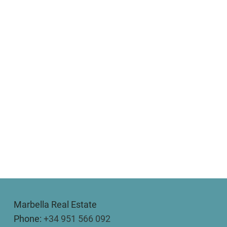
Marbella Real Estate
Phone:
+34 951 566 092