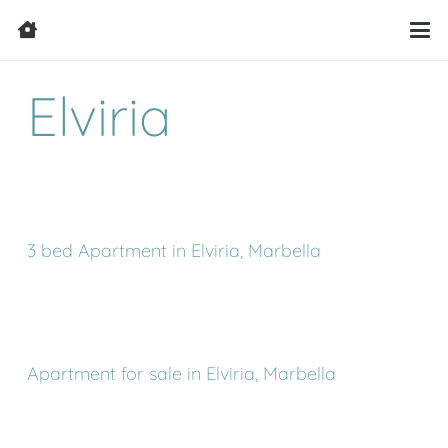
Elviria
3 bed Apartment in Elviria, Marbella
Apartment for sale in Elviria, Marbella