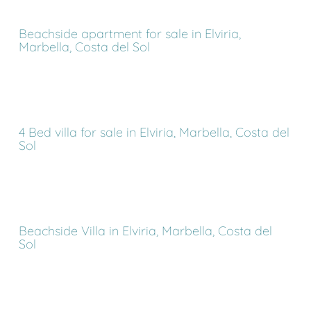
Beachside apartment for sale in Elviria,
Marbella, Costa del Sol
4 Bed villa for sale in Elviria, Marbella, Costa del
Sol
Beachside Villa in Elviria, Marbella, Costa del
Sol