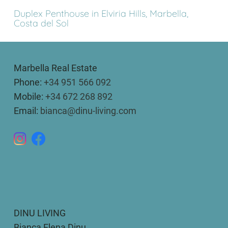
Duplex Penthouse in Elviria Hills, Marbella,
Costa del Sol
Marbella Real Estate
Phone:
+34 951 566 092
Mobile:
+34 672 268 892
Email:
bianca@dinu-living.com
DINU LIVING
Bianca Elena Dinu