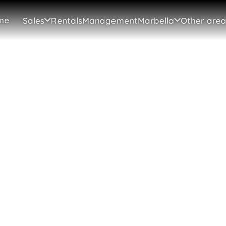
me
Sales
Rentals
Management
Marbella
Other area