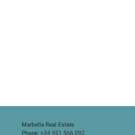
Marbella Real Estate
Phone:
+34 951 566 092