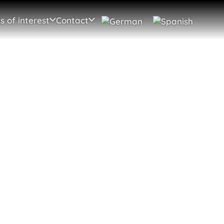
s of interest
Contact