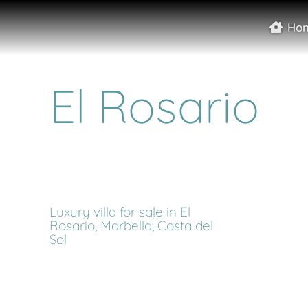
Ho
El Rosario
Luxury villa for sale in El
Rosario, Marbella, Costa del
Sol