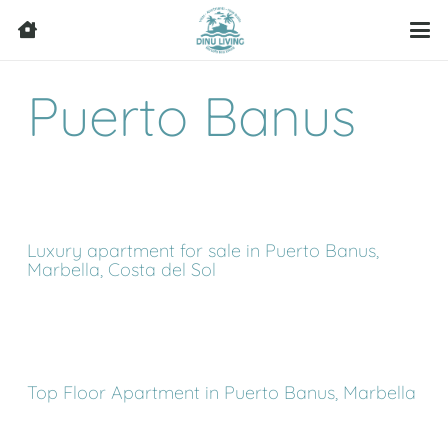
Puerto Banus
Luxury apartment for sale in Puerto Banus,
Marbella, Costa del Sol
Top Floor Apartment in Puerto Banus, Marbella