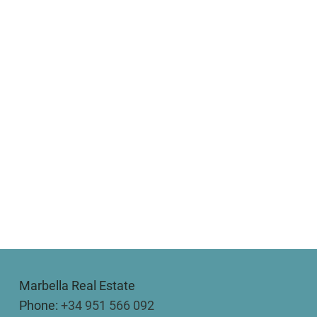
Marbella Real Estate
Phone:
+34 951 566 092