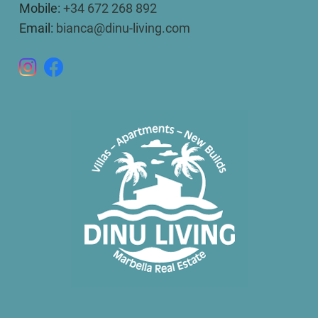
Mobile:
+34 672 268 892
Email:
bianca@dinu-living.com