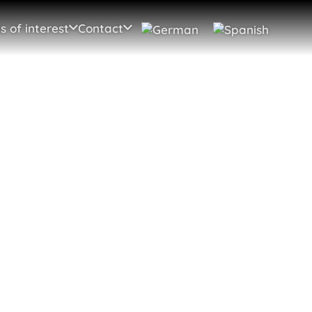
s of interest
Contact