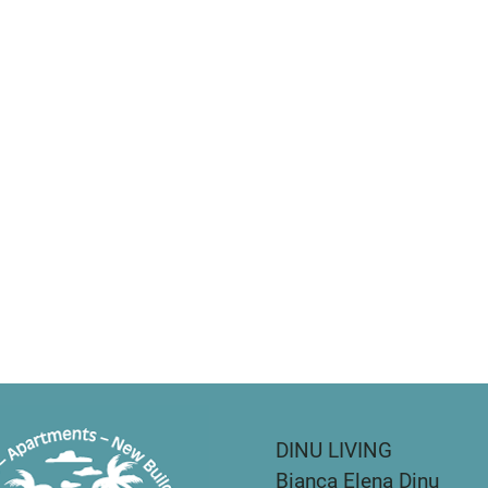
DINU LIVING
Bianca Elena Dinu