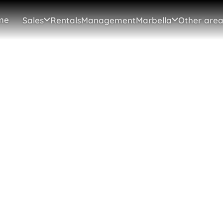
me
Sales
Rentals
Management
Marbella
Other area