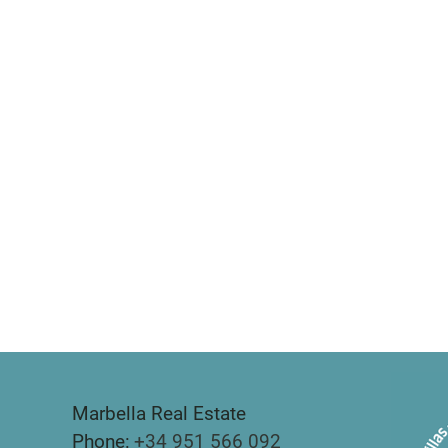
Marbella Real Estate
Phone:
+34 951 566 092