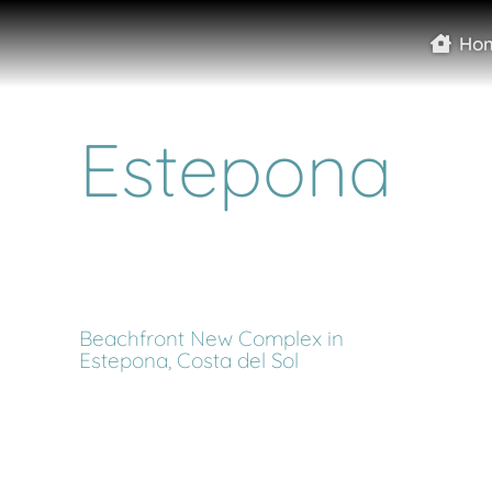
Ho
Estepona
Beachfront New Complex in
Estepona, Costa del Sol