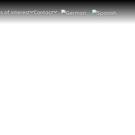
s of interest
Contact