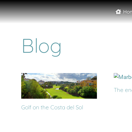
Ho
Blog
The en
Golf on the Costa del Sol