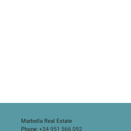
Marbella Real Estate
Phone:
+34 951 566 092