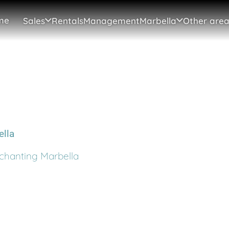
me
Sales
Rentals
Management
Marbella
Other area
chanting Marbella