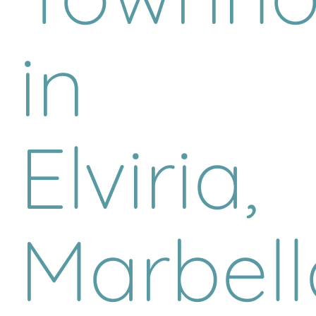
in
Elviria,
Marbell