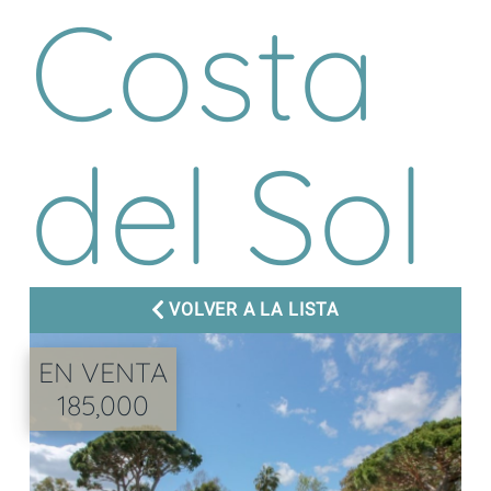
Costa
del Sol
VOLVER A LA LISTA
EN VENTA
185,000