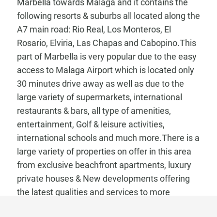
Marbella towards Malaga and it contains the
following resorts & suburbs all located along the
A7 main road: Rio Real, Los Monteros, El
Rosario, Elviria, Las Chapas and Cabopino.This
part of Marbella is very popular due to the easy
access to Malaga Airport which is located only
30 minutes drive away as well as due to the
large variety of supermarkets, international
restaurants & bars, all type of amenities,
entertainment, Golf & leisure activities,
international schools and much more.There is a
large variety of properties on offer in this area
from exclusive beachfront apartments, luxury
private houses & New developments offering
the latest qualities and services to more
reasonable priced apartments located in