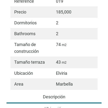
Reference
019
Precio
185,000
Dormitorios
2
Bathrooms
2
Tamaño de
74
m2
construcción
Tamaño terraza
43
m2
Ubicación
Elviria
Area
Marbella
Descripción