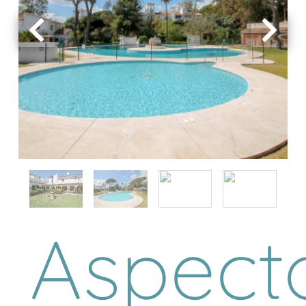
Aspect