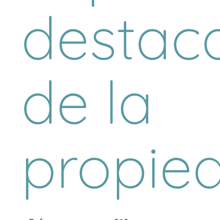
destac
de la
propie