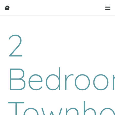
2
Bedro
Townho