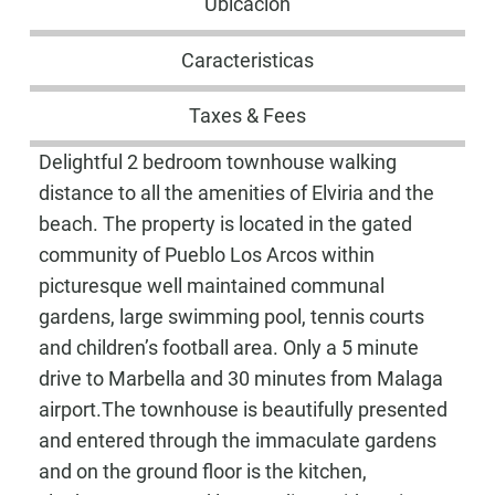
Ubicación
Caracteristicas
Taxes & Fees
Delightful 2 bedroom townhouse walking
distance to all the amenities of Elviria and the
beach. The property is located in the gated
community of Pueblo Los Arcos within
picturesque well maintained communal
gardens, large swimming pool, tennis courts
and children’s football area. Only a 5 minute
drive to Marbella and 30 minutes from Malaga
airport.The townhouse is beautifully presented
and entered through the immaculate gardens
and on the ground floor is the kitchen,