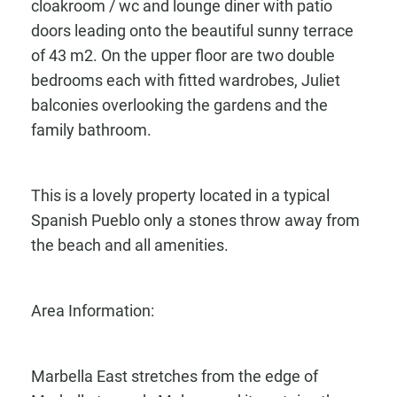
cloakroom / wc and lounge diner with patio
doors leading onto the beautiful sunny terrace
of 43 m2. On the upper floor are two double
bedrooms each with fitted wardrobes, Juliet
balconies overlooking the gardens and the
family bathroom.
This is a lovely property located in a typical
Spanish Pueblo only a stones throw away from
the beach and all amenities.
Area Information:
Marbella East stretches from the edge of