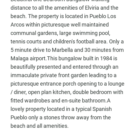
distance to all the amenities of Elviria and the
beach. The property is located in Pueblo Los
Arcos within picturesque well maintained
communal gardens, large swimming pool,
tennis courts and children's football area. Only a
5 minute drive to Marbella and 30 minutes from
Malaga airport.This bungalow built in 1984 is
beautifully presented and entered through an
immaculate private front garden leading to a
picturesque entrance porch opening to a lounge
/ diner, open plan kitchen, double bedroom with
fitted wardrobes and en-suite bathroom.A
lovely property located in a typical Spanish
Pueblo only a stones throw away from the
beach and all amenities.