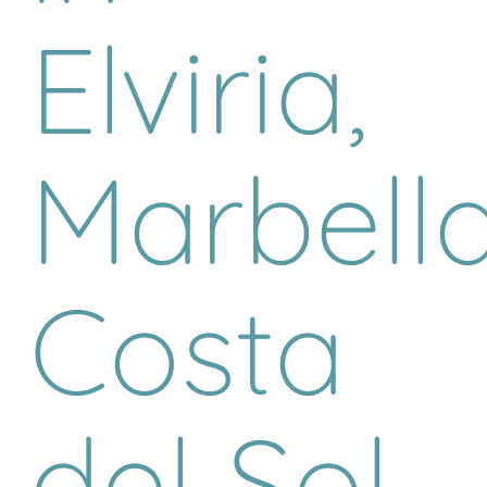
Elviria,
Marbella
Costa
del Sol