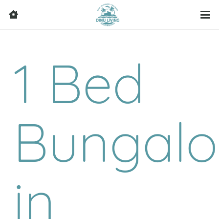
1 Bed
Bungal
in