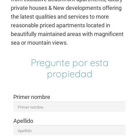
private houses & New developments offering
the latest qualities and services to more
reasonable priced apartments located in
beautifully maintained areas with magnificent
sea or mountain views.
Pregunte por esta
propiedad
Primer nombre
Apellido