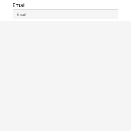
Email
Telefono
CONTACTO
VOLVER A LA LISTA
Marbella Real Estate
Phone:
+34 951 566 092