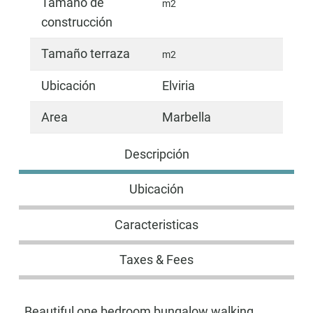
Tamaño de
m2
construcción
Tamaño terraza
m2
Ubicación
Elviria
Area
Marbella
Descripción
Ubicación
Caracteristicas
Taxes & Fees
Beautiful one bedroom bungalow walking