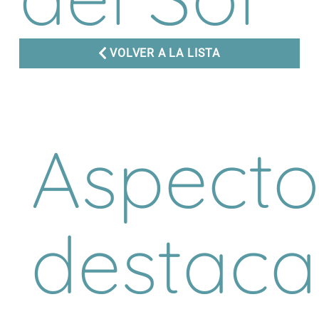
VOLVER A LA LISTA
Aspecto
destac