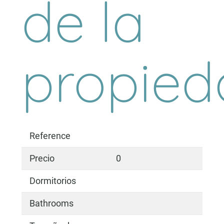
de la
propied
Reference
Precio
0
Dormitorios
Bathrooms