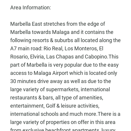
Area Information:
Marbella East stretches from the edge of
Marbella towards Malaga and it contains the
following resorts & suburbs all located along the
A7 main road: Rio Real, Los Monteros, El
Rosario, Elviria, Las Chapas and Cabopino.This
part of Marbella is very popular due to the easy
access to Malaga Airport which is located only
30 minutes drive away as well as due to the
large variety of supermarkets, international
restaurants & bars, all type of amenities,
entertainment, Golf & leisure activities,
international schools and much more.There is a
large variety of properties on offer in this area
from exclusive beachfront apartments, luxury