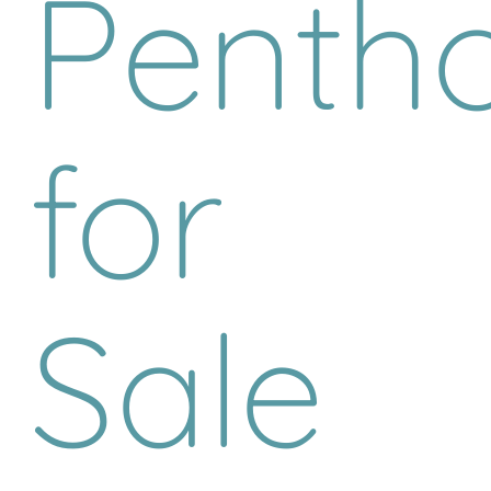
Penth
for
Sale