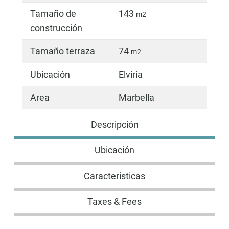
Tamaño de
143
m2
construcción
Tamaño terraza
74
m2
Ubicación
Elviria
Area
Marbella
Descripción
Ubicación
Caracteristicas
Taxes & Fees