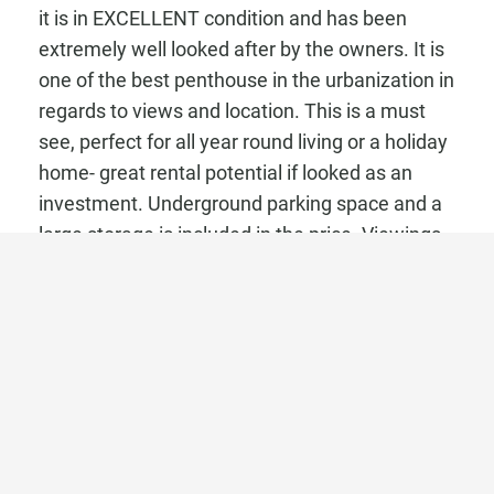
it is in EXCELLENT condition and has been
extremely well looked after by the owners. It is
one of the best penthouse in the urbanization in
regards to views and location. This is a must
see, perfect for all year round living or a holiday
home- great rental potential if looked as an
investment. Underground parking space and a
large storage is included in the price. Viewings
need to be arranged at least a week in
advance!!
Area information:
Marbella East stretches from the edge of
Marbella towards Malaga and it contains the