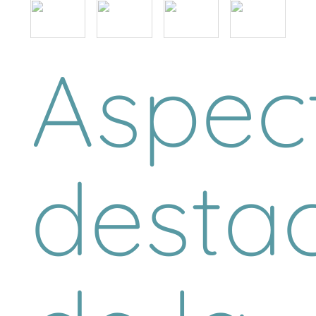
Aspec
desta