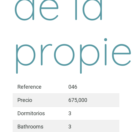
de la
propi
Reference
046
Precio
675,000
Dormitorios
3
Bathrooms
3