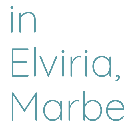
in
Elviria,
Marbel