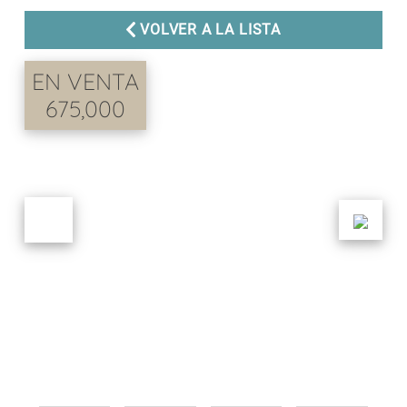
VOLVER A LA LISTA
EN VENTA
675,000