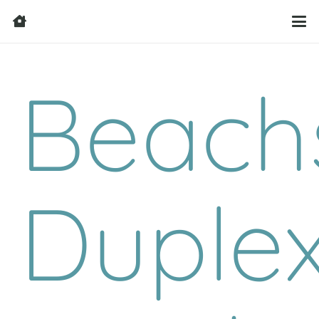
Beach
Duple