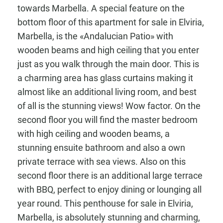
towards Marbella. A special feature on the
bottom floor of this apartment for sale in Elviria,
Marbella, is the «Andalucian Patio» with
wooden beams and high ceiling that you enter
just as you walk through the main door. This is
a charming area has glass curtains making it
almost like an additional living room, and best
of all is the stunning views! Wow factor. On the
second floor you will find the master bedroom
with high ceiling and wooden beams, a
stunning ensuite bathroom and also a own
private terrace with sea views. Also on this
second floor there is an additional large terrace
with BBQ, perfect to enjoy dining or lounging all
year round. This penthouse for sale in Elviria,
Marbella, is absolutely stunning and charming,