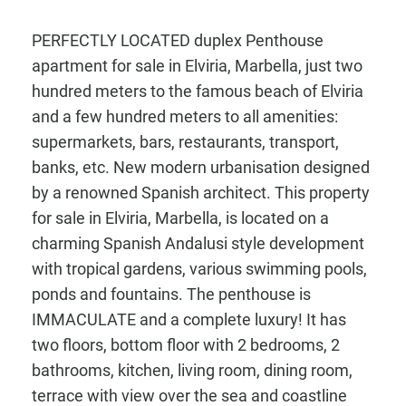
PERFECTLY LOCATED duplex Penthouse
apartment for sale in Elviria, Marbella, just two
hundred meters to the famous beach of Elviria
and a few hundred meters to all amenities:
supermarkets, bars, restaurants, transport,
banks, etc. New modern urbanisation designed
by a renowned Spanish architect. This property
for sale in Elviria, Marbella, is located on a
charming Spanish Andalusi style development
with tropical gardens, various swimming pools,
ponds and fountains. The penthouse is
IMMACULATE and a complete luxury! It has
two floors, bottom floor with 2 bedrooms, 2
bathrooms, kitchen, living room, dining room,
terrace with view over the sea and coastline