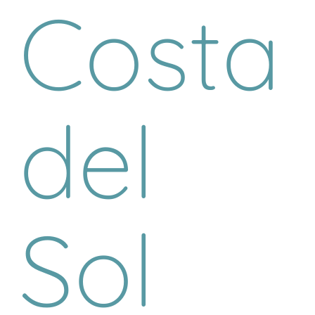
Costa
del
Sol